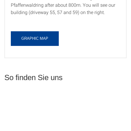
Pfaffenwaldring after about 800m. You will see our
building (driveway 55, 57 and 59) on the right.
GRAPHIC MAP
So finden Sie uns