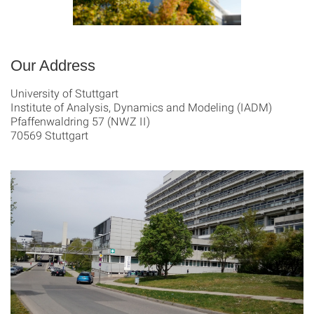
Our Address
University of Stuttgart
Institute of Analysis, Dynamics and Modeling (IADM)
Pfaffenwaldring 57 (NWZ II)
70569 Stuttgart