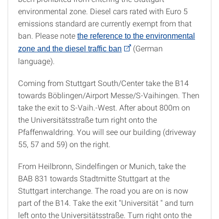
environmental zone. Diesel cars rated with Euro 5
emissions standard are currently exempt from that
ban. Please note
the reference to the environmental
(German
zone and the diesel traffic ban
language).
Coming from Stuttgart South/Center take the B14
towards Böblingen/Airport Messe/S-Vaihingen. Then
take the exit to S-Vaih.-West. After about 800m on
the Universitätsstraße turn right onto the
Pfaffenwaldring. You will see our building (driveway
55, 57 and 59) on the right.
From Heilbronn, Sindelfingen or Munich, take the
BAB 831 towards Stadtmitte Stuttgart at the
Stuttgart interchange. The road you are on is now
part of the B14. Take the exit "Universität " and turn
left onto the Universitätsstraße. Turn right onto the