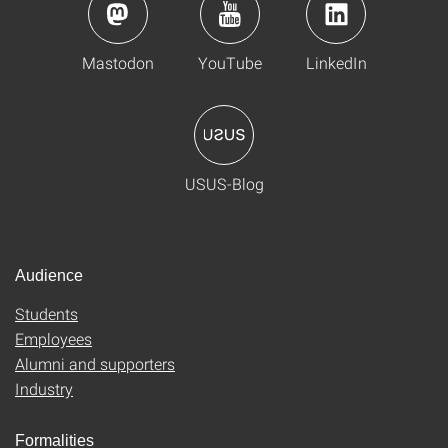
Mastodon
YouTube
LinkedIn
USUS-Blog
Audience
Students
Employees
Alumni and supporters
Industry
Formalities