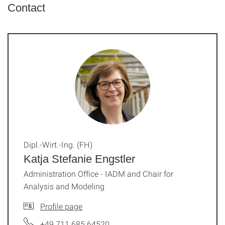
Contact
Dipl.-Wirt.-Ing. (FH)
Katja Stefanie Engstler
Administration Office - IADM and Chair for
Analysis and Modeling
Profile page
+49 711 685 64520