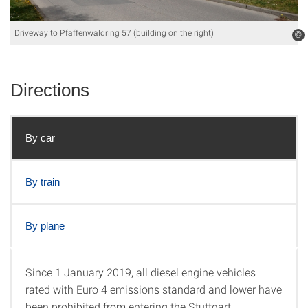
Driveway to Pfaffenwaldring 57 (building on the right)
©
Directions
By car
By train
By plane
Since 1 January 2019, all diesel engine vehicles
By car
rated with Euro 4 emissions standard and lower have
been prohibited from entering the Stuttgart