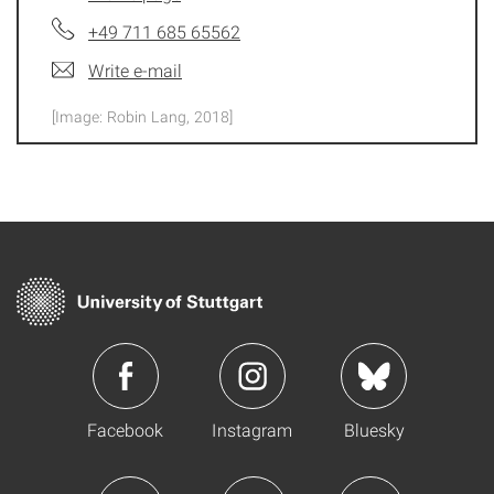
+49 711 685 65562
Write e-mail
[Image: Robin Lang, 2018]
Facebook
Instagram
Bluesky