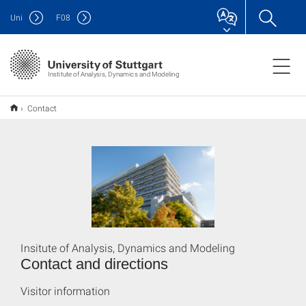
Uni
F
08
Institute of Analysis, Dynamics and Modeling
Contact
Insitute of Analysis, Dynamics and Modeling
Contact and directions
Visitor information