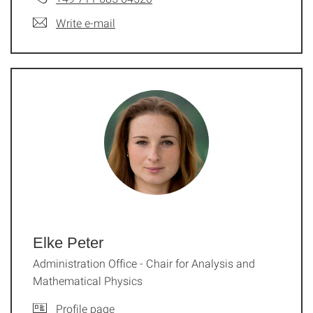
Write e-mail
Elke Peter
Administration Office - Chair for Analysis and
Mathematical Physics
Profile page