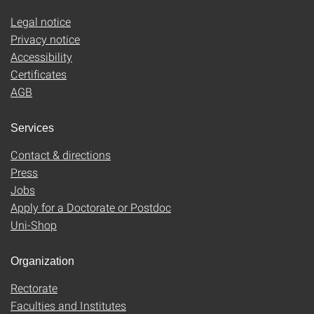
Legal notice
Privacy notice
Accessibility
Certificates
AGB
Services
Contact & directions
Press
Jobs
Apply for a Doctorate or Postdoc
Uni-Shop
Organization
Rectorate
Faculties and Institutes